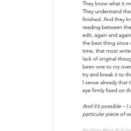
They know what it me
They understand that
finished. And they kn
reading between the 
edit, again and again
the best thing since
time, that most write
lack of original thoug
been one to cry over 
try and break it to t
I sense already that 
eye firmly fixed on t
And it’s possible – I
particular piece of w
#writing
#tips
#cliche