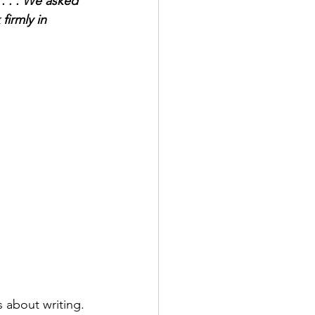
. . . We asked 
firmly in 
about writing. 