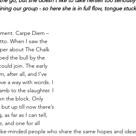
he go, but she doesn't like to take herself too seriously 
ning our group - so here she is in full flow, tongue stuck 
moment. Carpe Diem – 
tto. When I saw the 
paper about The Chalk 
sped the bull by the 
could join. The early 
, after all, and I’ve 
ve a way with words. I 
lamb to the slaughter. I 
 on the block. Only 
, but up till now there’s 
as far as I can tell, 
e, and one for all 
like-minded people who share the same hopes and ideas 