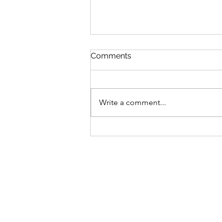
Comments
Write a comment...
Celebrate stories by the sea
Eastbourne Litfest 25-27
September 2026