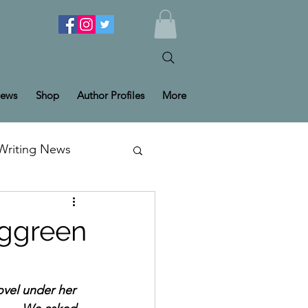
ews
Shop
Author Profiles
More
Writing News
rggreen
vel under her 