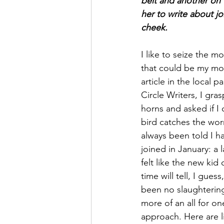
belt and another on t
her to write about joi
cheek. 
I like to seize the 
that could be my mo
article in the local 
Circle Writers, I gra
horns and asked if I 
bird catches the worm
always been told I ha
joined in January: a 
felt like the new kid
time will tell, I guess
been no slaughtering, 
more of an all for on
approach. Here are 