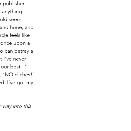
 publisher. 
 anything 
ould seem, 
, and hone, and 
le feels like 
, once upon a 
so can betray a 
t I’ve never 
ur best. I’ll 
, ‘NO clichés!’ 
d. I’ve got my 
 way into this 