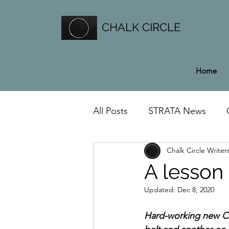
CHALK CIRCLE
Home
All Posts
STRATA News
Chalk Circle Writer
General News
A lesson
Updated:
Dec 8, 2020
Hard-working new Ch