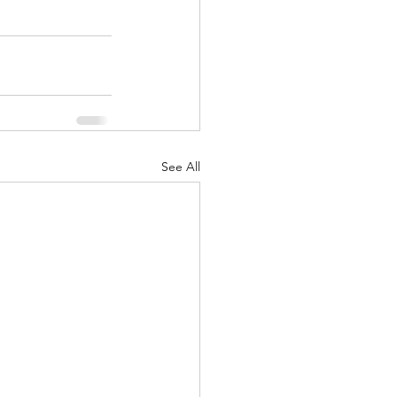
See All