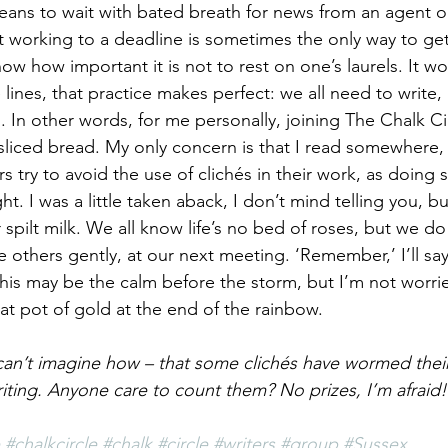
ans to wait with bated breath for news from an agent or
 working to a deadline is sometimes the only way to get
ow how important it is not to rest on one’s laurels. It w
lines, that practice makes perfect: we all need to write
. In other words, for me personally, joining The Chalk Circ
 sliced bread. My only concern is that I read somewhere
rs try to avoid the use of clichés in their work, as doing 
ht. I was a little taken aback, I don’t mind telling you, bu
spilt milk. We all know life’s no bed of roses, but we do o
he others gently, at our next meeting. ‘Remember,’ I’ll say
this may be the calm before the storm, but I’m not worrie
hat pot of gold at the end of the rainbow.
 can’t imagine how – that some clichés have wormed their
riting. Anyone care to count them? No prizes, I’m afraid!
#chalkcircle
#chalk
#circle
#writers
#group
#Sussex