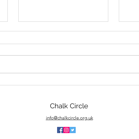
Chalk Circle goes to Killer
We d
Nashville Conference
fini
start
Chalk Circle
info@chalkcircle.org.uk