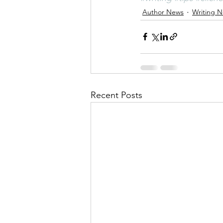
Author News
Writing 
Recent Posts