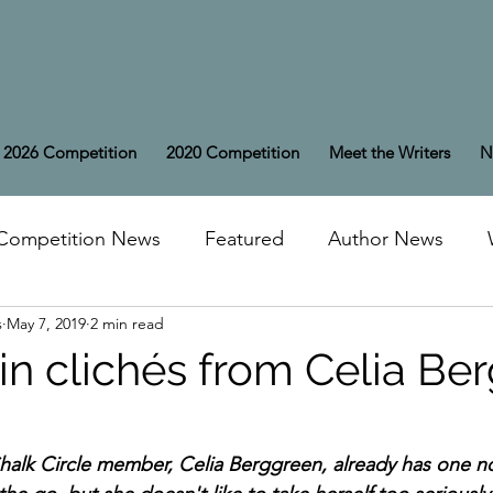
2026 Competition
2020 Competition
Meet the Writers
N
Competition News
Featured
Author News
s
May 7, 2019
2 min read
 in clichés from Celia Be
alk Circle member, Celia Berggreen, already has one no