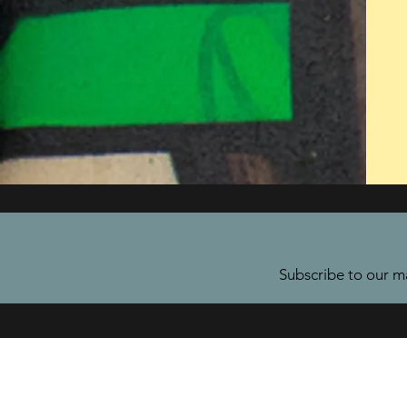
Subscribe to our ma