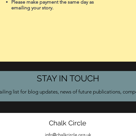
Please make payment the same day as
emailing your story.
STAY IN TOUCH
iling list for blog updates, news of future publications, comp
Chalk Circle
info@chalkcircle.org.uk