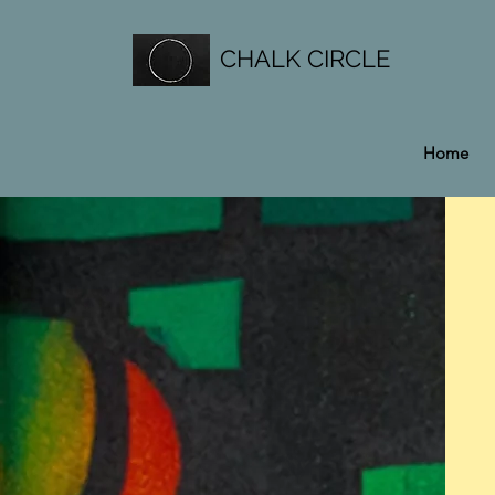
CHALK CIRCLE
Home