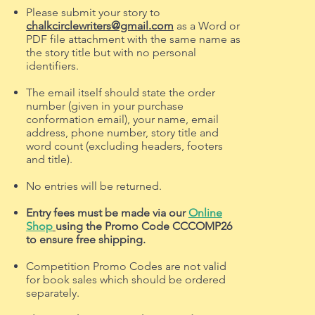
Please submit your story to
chalkcirclewriters@gmail.com
as a Word or
PDF file attachment with the same name as
the story title but with no personal
identifiers.
The email itself should state the order
number (given in your purchase
conformation email), your name, email
address, phone number, story title and
word count (excluding headers, footers
and title).
No entries will be returned.
Entry fees must be made via our
Online
Shop
using the Promo Code CCCOMP26
to ensure free shipping.
Competition Promo Codes are not valid
for book sales which should be ordered
separately.