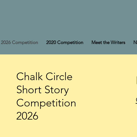
2026 Competition
2020 Competition
Meet the Writers
N
Chalk Circle
Short Story
Competition
2026