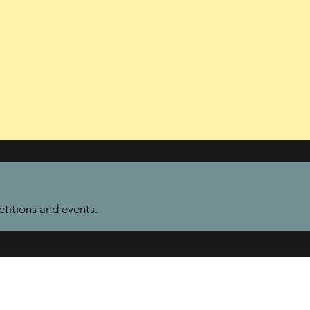
etitions and events.