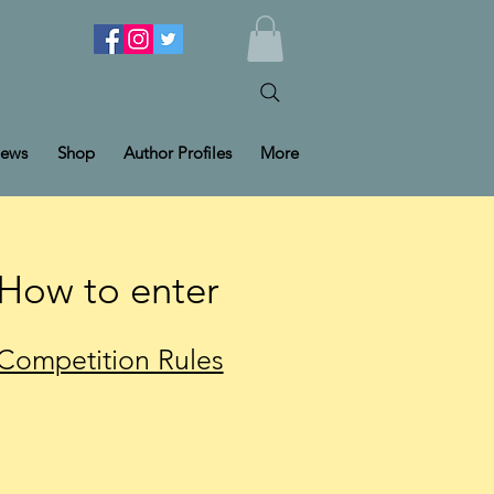
ews
Shop
Author Profiles
More
How to enter
Competition Rules