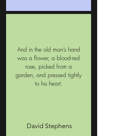
And in the old man’s hand
was a flower, a blood-red
rose, picked from a
garden, and pressed tightly
to his heart.
David Stephens