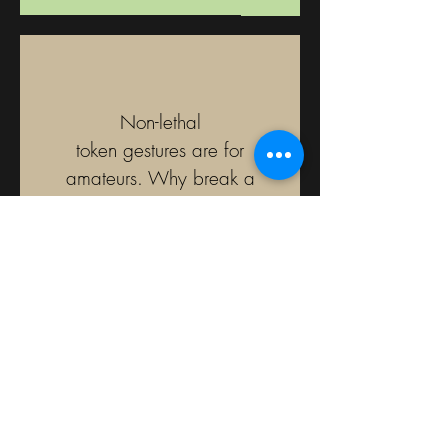
Non-lethal
token gestures are for
amateurs. Why break a
nose when it is just as easy
to crush
a windpipe?
J. Reid Graham