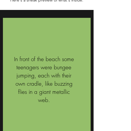
Here's a sneak preview of what's inside.
In front of the beach some
teenagers were bungee
jumping, each with their
own cradle, like buzzing
flies in a giant metallic
web.