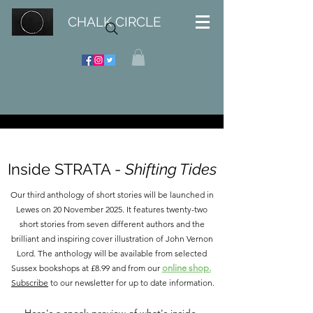
CHALK CIRCLE
Inside STRATA -
Shifting Tides
Our third anthology of short stories will be launched in
Lewes on 20 November 2025. It features twenty-two
short stories from seven different authors and the
brilliant and inspiring cover illustration of John Vernon
Lord. The anthology will be available from selected
Sussex bookshops at £8.99 and from our
online shop.
Subscribe
to our newsletter for up to date information.