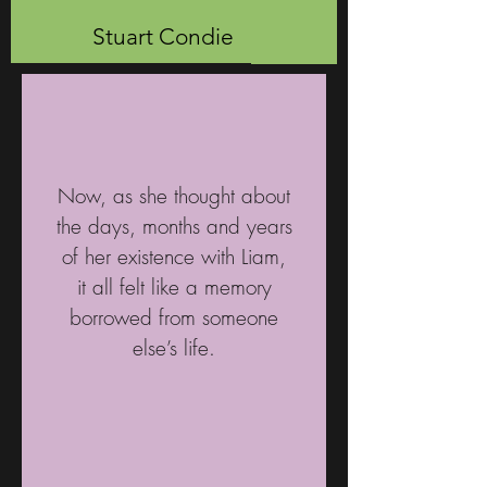
Stuart Condie
Now, as she thought about
the days, months and years
of her existence with Liam,
it all felt like a memory
borrowed from someone
else’s life.