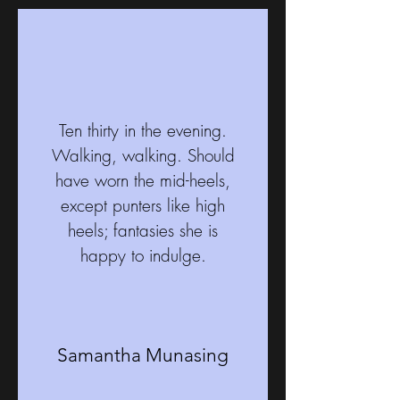
Ten thirty in the evening.
Walking, walking. Should
have worn the mid-heels,
except punters like high
heels; fantasies she is
happy to indulge.
Samantha Munasing