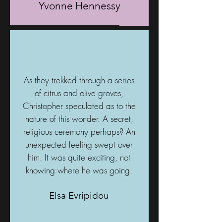
Yvonne Hennessy
As they trekked through a series
of citrus and olive groves,
Christopher speculated as to the
nature of this wonder. A secret,
religious ceremony perhaps? An
unexpected feeling swept over
him. It was quite exciting, not
knowing where he was going.
Elsa Evripidou