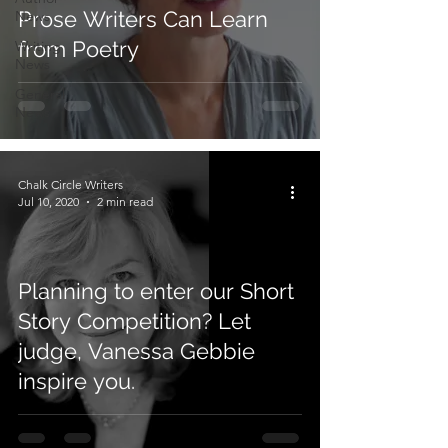
Prose Writers Can Learn
News
from Poetry
Writing
News
General
News
Chalk Circle Writers
Jul 10, 2020
2 min read
Planning to enter our Short
Story Competition? Let
judge, Vanessa Gebbie
inspire you.