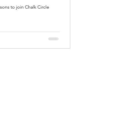
sons to join Chalk Circle