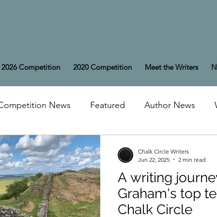
2026 Competition
2020 Competition
Meet the Writers
N
Competition News
Featured
Author News
Chalk Circle Writers
Jun 22, 2025
2 min read
A writing journe
Graham's top te
Chalk Circle