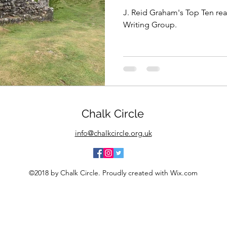
J. Reid Graham's Top Ten rea
Writing Group.
Chalk Circle
info@chalkcircle.org.uk
©2018 by Chalk Circle. Proudly created with Wix.com