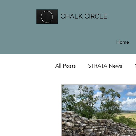
CHALK CIRCLE
Home
All Posts
STRATA News
General News