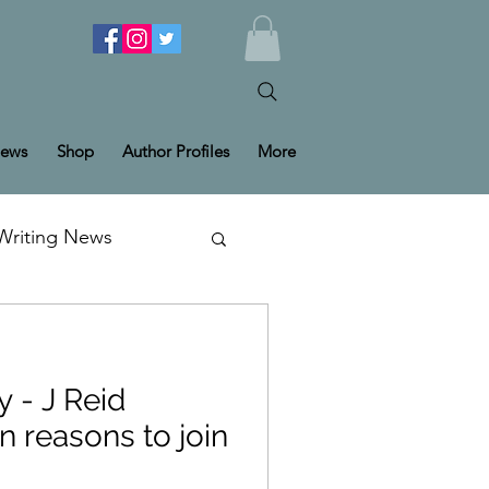
ews
Shop
Author Profiles
More
Writing News
y - J Reid
n reasons to join