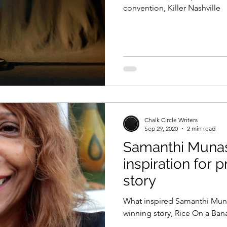
convention, Killer Nashville
Chalk Circle Writers
Sep 29, 2020
2 min read
Samanthi Munas
inspiration for 
story
What inspired Samanthi Munas
winning story, Rice On a Ban