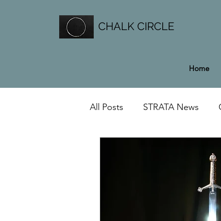
CHALK CIRCLE
Home
All Posts
STRATA News
General News