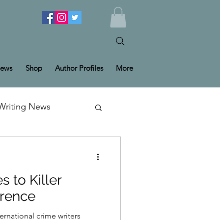
ews
Shop
Author Profiles
More
Writing News
s to Killer
erence
ternational crime writers