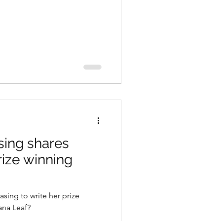
ing shares
prize winning
ing to write her prize
ana Leaf?