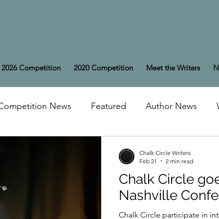
2026 Competition
2020 Competition
Meet the Writers
N
Competition News
Featured
Author News
Chalk Circle Writers
Feb 21
2 min read
Chalk Circle goe
Nashville Conf
Chalk Circle participate in in