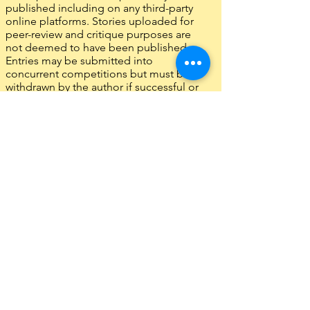
published including on any third-party
online platforms. Stories uploaded for
peer-review and critique purposes are
not deemed to have been published.
Entries may be submitted into
concurrent competitions but must be
withdrawn by the author if successful or
published elsewhere.
Entries must be entirely the work of the
entrant. Translations are not
acceptable.
The judges’ decision is final. No
correspondence will be entered into.
Entries failing to meet any of the above
rules will be disqualified. Fees from
disqualified entries will not be
reimbursed, and any prize monies must
be returned.
Entry indicates an acceptance of these
rules.