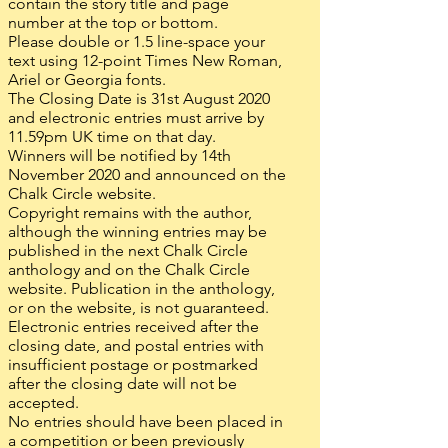
contain the story title and page
number at the top or bottom.
Please double or 1.5 line-space your
text using 12-point Times New Roman,
Ariel or Georgia fonts.
The Closing Date is 31st August 2020
and electronic entries must arrive by
11.59pm UK time on that day.
Winners will be notified by 14th
November 2020 and announced on the
Chalk Circle website.
Copyright remains with the author,
although the winning entries may be
published in the next Chalk Circle
anthology and on the Chalk Circle
website. Publication in the anthology,
or on the website, is not guaranteed.
Electronic entries received after the
closing date, and postal entries with
insufficient postage or postmarked
after the closing date will not be
accepted.
No entries should have been placed in
a competition or been previously