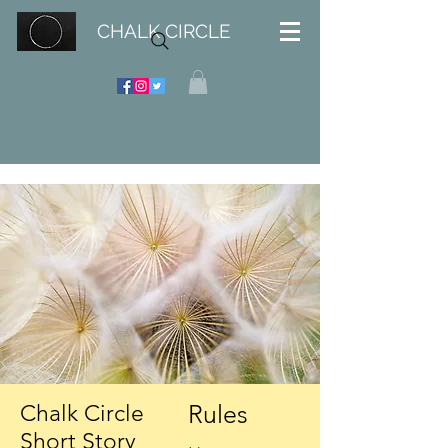
CHALK CIRCLE
Rules
Chalk Circle
Short Story