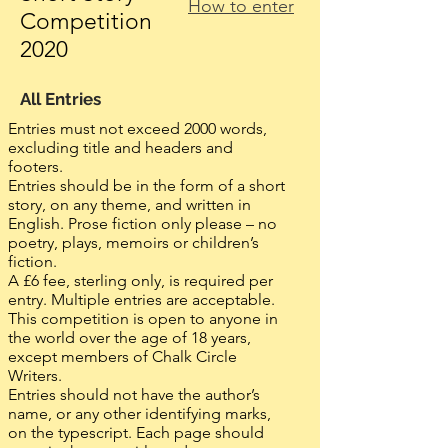
How to enter
Competition
2020
All Entries
Entries must not exceed 2000 words,
excluding title and headers and
footers.
Entries should be in the form of a short
story, on any theme, and written in
English. Prose fiction only please – no
poetry, plays, memoirs or children’s
fiction.
A £6 fee, sterling only, is required per
entry. Multiple entries are acceptable.
This competition is open to anyone in
the world over the age of 18 years,
except members of Chalk Circle
Writers.
Entries should not have the author’s
name, or any other identifying marks,
on the typescript. Each page should