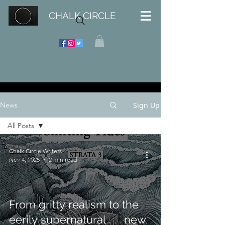
CHALK CIRCLE
Sign Up
News
All Posts
All Posts
Chalk Circle Writers
Nov 4, 2025
2 min read
STRATA
News
Competition
News
From gritty realism to the
Featured
eerily supernatural . . . new
Author