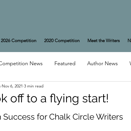
2026 Competition
2020 Competition
Meet the Writers
N
Competition News
Featured
Author News
s
Nov 6, 2021
3 min read
off to a flying start!
Success for Chalk Circle Writers