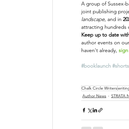
A group of Sussex-ba
joint publishing proje
landscape
, and in 
20
attracting hundreds 
Keep up to date with
author events on our
haven't already, 
sign
#booklaunch
#shorts
Chalk Circle Writers
writin
Author News
STRATA 