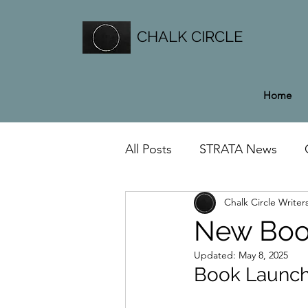
CHALK CIRCLE
Home
All Posts
STRATA News
Chalk Circle Writer
General News
New Book 
Updated:
May 8, 2025
Book Launch 