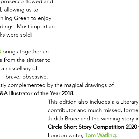
e prosecco flowed and 
, allowing us to 
hling Green to enjoy 
ndings. Most important 
oks were sold!
h
 brings together an 
s from the sinister to 
 a miscellany of 
 – brave, obsessive, 
ectly complemented by the magical drawings of 
A Illustrator of the Year 2018.
This edition also includes a a Litera
contributor and much missed, forme
Judith Bruce and the winning story in
Circle Short Story Competition 2020 
London writer, 
Tom Watling
.