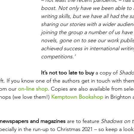
boost. Not only have we been able to 
writing skills, but we have all had the sa
sharing our stories with a wider audien
joining the group a number of us have 
novels, gone on to see our work publis
achieved success in international writin
competitions.’
It’s not too late to buy
 a copy of 
Shado
gift. If you know one of the authors get in touch with the
rom our 
on-line shop
. Copies are also available from sel
ops (we love them!) 
Kemptown Bookshop
in Brighton 
 newspapers and magazines
 are to feature 
Shadows on t
cially in the run-up to Christmas 2021 – so keep a look