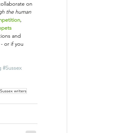
collaborate on 
gh the human 
mpetition
,
ppets
tions and 
 - or if you 
g
#Sussex
Sussex writers