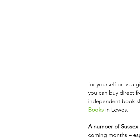
for yourself or as a 
you can buy direct f
independent book sh
Books
 in Lewes.
A number of Sussex
coming months – espe