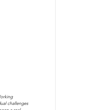
orking 
dual challenges 
been a real 