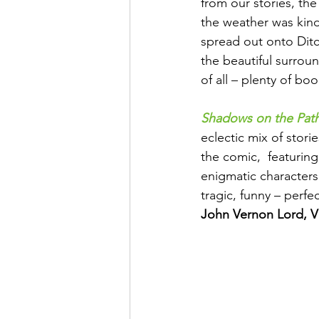
from our stories, th
the weather was kind
spread out onto Ditc
the beautiful surrou
of all – plenty of bo
Shadows on the Pat
eclectic mix of storie
the comic,  featuring
enigmatic characters
tragic, funny – perf
John Vernon Lord, V&