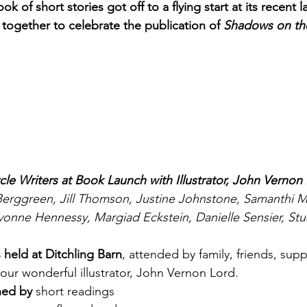
ok of short stories got off to a flying start at its recent
together to celebrate the publication of 
Shadows on th
cle Writers at Book Launch with Illustrator, John Vernon
a Berggreen, Jill Thomson, Justine Johnstone, Samanthi 
vonne Hennessy, Margiad Eckstein, Danielle Sensier, Stu
 held at Ditchling Barn
, attended by family, friends, sup
 our wonderful illustrator, John Vernon Lord.
ned by 
short readings 