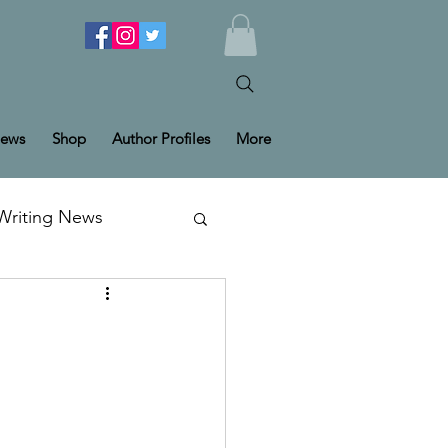
ews
Shop
Author Profiles
More
Writing News