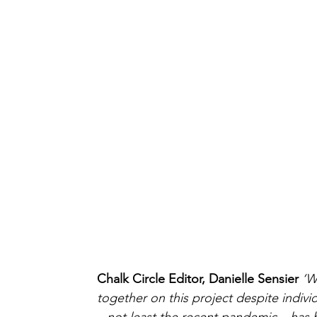
Chalk Circle Editor, Danielle Sensier 
‘W
together on this project despite indivi
– not least the recent pandemic – has 