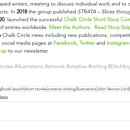
sed writers, meeting to discuss individual work and to 
cts. In 
2018
 the group published 
STRATA – Slices throu
20
, launched the successful 
Chalk Circle Short Story Co
of entries worldwide. 
Meet the Authors
Read Story Sni
 
Chalk Circle news including new publications, competi
 social media pages at 
Facebook
, 
Twitter
 and 
Instagram
 up
 to our newsletter.
tories
#illustrations
#artwork
#creative
#writing
#Ditchlin
g
book launch
short stories
creative writing
illustrations
John Vernon Lord
News