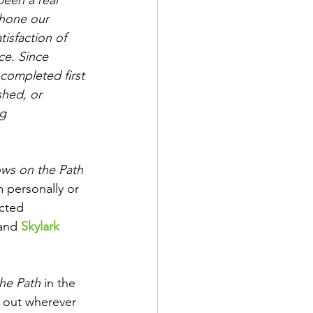
hone our 
tisfaction of 
ce. Since 
completed first 
hed, or 
g 
ws on the Path
m personally or 
ected 
and 
Skylark 
he Path
 in the 
 out wherever 