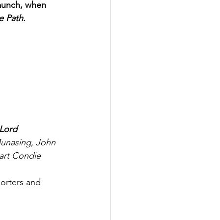
 launch, when 
e Path
.
 Lord
Munasing, John 
art Condie
porters and 