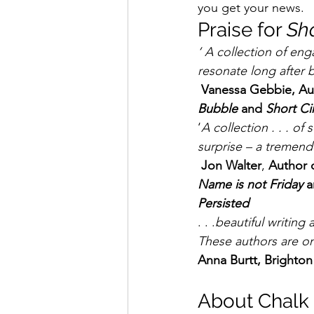
you get your news. 
Praise for 
Sh
‘ A collection of eng
resonate long after
Vanessa Gebbie, Aut
Bubble
 and 
Short Ci
‘
A collection . . . of 
surprise – a tremen
 Jon Walter
, 
Author o
Name is not Friday
 a
Persisted
. . .
beautiful writing
These authors are o
Anna Burtt, Brighto
About Chalk 