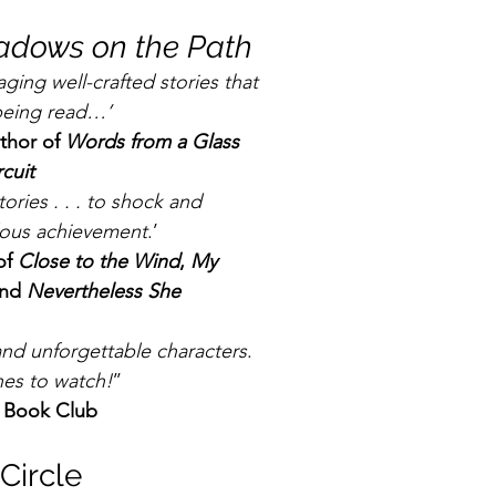
adows on the Path
aging well-crafted stories that 
 being read…’
hor of 
Words from a Glass 
rcuit
stories . . . to shock and 
dous achievement
.’
f 
Close to the Wind
, 
My 
nd 
Nevertheless She 
 and unforgettable characters
. 
nes to watch!
’’
n Book Club
Circle