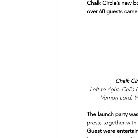
Chalk Circle’s new bo
over 60 guests came 
Chalk Cir
Left to right: Celi
Vernon Lord, Y
The launch party was
press; together with
Guest were entertai