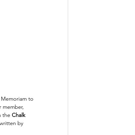
ry Memoriam to 
r member, 
 the 
Chalk 
written by