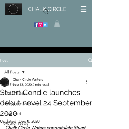
CHALK CIRCLE
Post
All Posts
Chalk Circle Writers
All Posts
Sep 13, 2020
2 min read
Stuart Condie launches
STRATA News
debut novel 24 September
Competition News
2020
Featured
Updated:
Dec 8, 2020
Author News
Chalk Circle Writers congratulate Stuart 