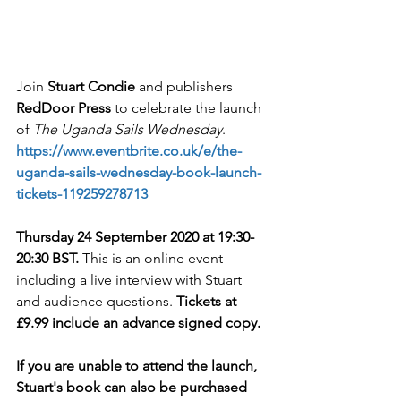
Join 
Stuart Condie
 and publishers 
RedDoor Press
 to celebrate the launch 
of 
The Uganda Sails Wednesday
. 
https://www.eventbrite.co.uk/e/the-
uganda-sails-wednesday-book-launch-
tickets-119259278713
Thursday 24 September 2020 at 19:30-
20:30 BST. 
This is an online event 
including a live interview with Stuart 
and audience questions. 
Tickets at 
£9.99 include an advance signed copy. 
If you are unable to attend the launch, 
Stuart's book can also be purchased 