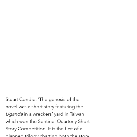
Stuart Condie: 'The genesis of the 
novel was a short story 
featuring the 
Uganda 
in a wreckers’ yard in Taiwan 
which won the Sentinel Quarterly Short 
Story Competition. It is the first of a 
planned trilogy charting both the story 