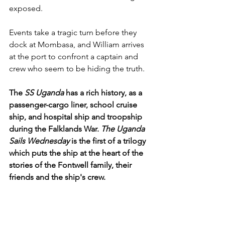
exposed.
Events take a tragic turn before they 
dock at Mombasa, and William arrives 
at the port to confront a captain and 
crew who seem to be hiding the truth.
The 
SS Uganda
 has a rich history, as a 
passenger-cargo liner, school cruise 
ship, and hospital ship and troopship 
during the Falklands War. 
The Uganda 
Sails Wednesday
 is the first of a trilogy 
which puts the ship at the heart of the 
stories of the Fontwell family, their 
friends and the ship's crew.