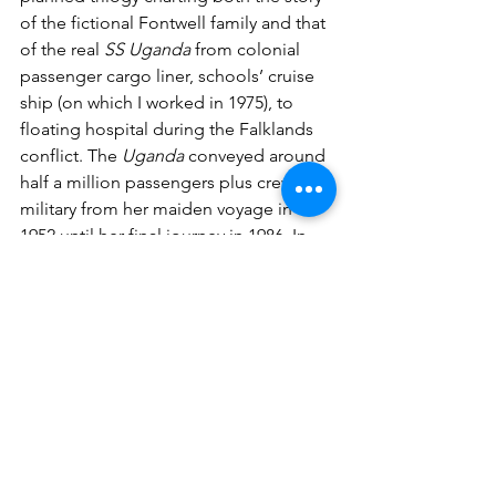
of the fictional Fontwell family and that 
of the real 
SS Uganda
 from colonial 
passenger cargo liner, schools’ cruise 
ship (on which I worked in 1975), to 
floating hospital during the Falklands 
conflict. The 
Uganda
 conveyed around 
half a million passengers plus crew and 
military from her maiden voyage in 
1952 until her final journey in 1986. In 
any audience I always find one or two 
who sailed on her, usually as school 
students, all with a keen interest in 
knowing more about the ship.'
#booklaunch
#literature
#historical
#fiction
#drama
#writingcommunity
Chalk Circle Writers
writing
book launch
debut novel
literature
historic fiction
Stuart Condie
RedDoor Press