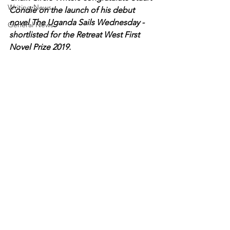
Writing News
Condie on the launch of his debut 
novel The Uganda Sails Wednesday - 
General News
shortlisted for the Retreat West First 
Novel Prize 2019.