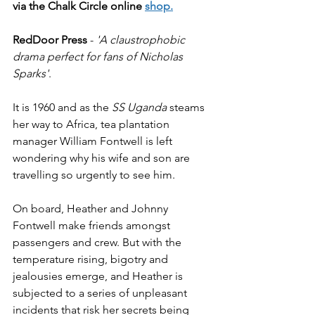
via the Chalk Circle online 
shop
.
RedDoor Press
 - 
'A claustrophobic 
drama perfect for fans of Nicholas 
Sparks'
.
It is 1960 and as the 
SS Uganda
 steams 
her way to Africa, tea plantation 
manager William Fontwell is left 
wondering why his wife and son are 
travelling so urgently to see him.
On board, Heather and Johnny 
Fontwell make friends amongst 
passengers and crew. But with the 
temperature rising, bigotry and 
jealousies emerge, and Heather is 
subjected to a series of unpleasant 
incidents that risk her secrets being 