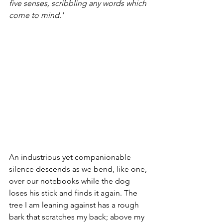
five senses, scribbling any words which 
come to mind.'
An industrious yet companionable 
silence descends as we bend, like one, 
over our notebooks while the dog 
loses his stick and finds it again. The 
tree I am leaning against has a rough 
bark that scratches my back; above my 