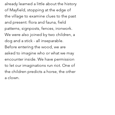
already learned a little about the history 
of Mayfield, stopping at the edge of 
the village to examine clues to the past 
and present: flora and fauna, field 
patterns, signposts, fences, ironwork. 
We were also joined by two children, a 
dog and a stick - all inseparable. 
Before entering the wood, we are 
asked to imagine who or what we may 
encounter inside. We have permission 
to let our imaginations run riot. One of 
the children predicts a horse, the other 
a clown. 