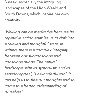
Sussex, especially the intriguing 
landscapes of the High Weald and 
South Downs, which inspire her own 
creativity.
'
Walking can be meditative because its 
repetitive action enables us to drift into 
a relaxed and thoughtful state. In 
writing, there is a complex interplay 
between our subconscious and 
conscious minds. The natural 
landscape, with its symbolism and its 
sensory appeal, is a wonderful tool. It 
can help us to free our thoughts and so 
come to a better understanding of  
ourselves'. 