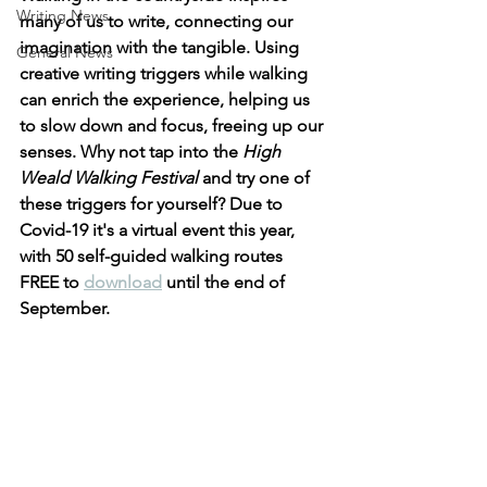
Writing News
many of us to write, connecting our 
imagination with the tangible. Using 
General News
creative writing triggers while walking 
can enrich the experience, helping us 
to slow down and focus, freeing up our 
senses. Why not tap into the 
High 
Weald Walking Festival
 and try one of 
these triggers for yourself? Due to 
Covid-19 it's a virtual event this year, 
with 50 self-guided walking routes 
FREE to 
download
 until the end of 
September.