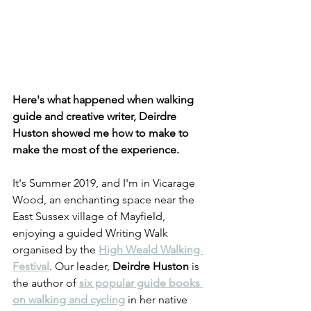
Here's what happened when walking 
guide and creative writer, Deirdre 
Huston showed me how to make to 
make the most of the experience.
It's Summer 2019, and I'm in Vicarage 
Wood, an enchanting space near the 
East Sussex village of Mayfield, 
enjoying a guided Writing Walk 
organised by the 
High Weald Walking 
Festival
. Our leader, 
Deirdre Huston
 is 
the author of 
six popular guide books 
on walking and cycling
 in her native 