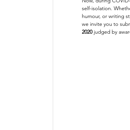
Now, during COVID-19
self-isolation. 
Whether
humour, or writing st
we invite you to subm
2020 
judged by awar