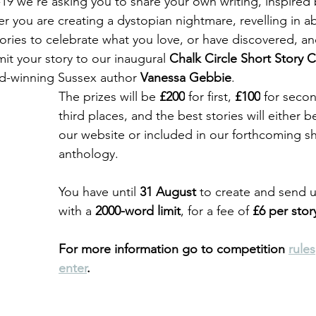
 we're asking you to share your own writing, inspired b
 you are creating a dystopian nightmare, revelling in ab
ories to celebrate what you love, or have discovered, and
it your story to our 
inaugural 
Chalk Circle Short Story 
d-winning Sussex author 
Vanessa Gebbie
.
The prizes will be 
£200
 for first, 
£100
 for seco
third places, and the best stories will either 
our website or included in our forthcoming sh
anthology. 
You have until 
31 August
 to create and send u
with a 
2000-word limit
, for a fee of 
£6 per stor
For more information go to competition 
rules
enter
.