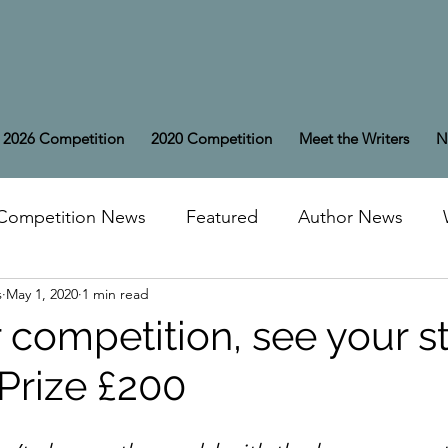
2026 Competition
2020 Competition
Meet the Writers
N
Competition News
Featured
Author News
s
May 1, 2020
1 min read
 competition, see your st
t Prize £200