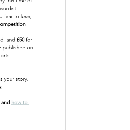
y this time of 
surdist 
 fear to lose, 
Competition 
nd, and 
£50
 for 
be published on 
orts 
s your story, 
y
. 
 and 
how to 