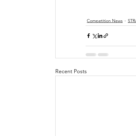
Competition News
STR
Recent Posts