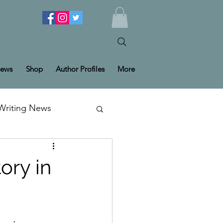
ews
Shop
Author Profiles
More
Writing News
ory in