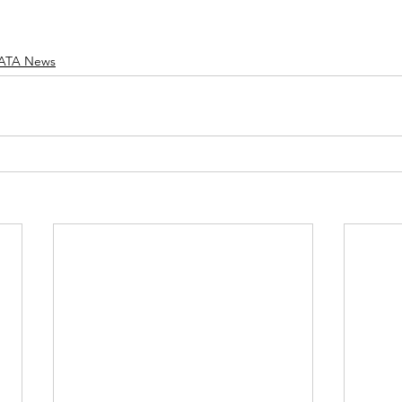
ATA News