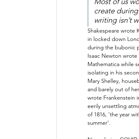
Most of us wo
create during
writing isn’t 
Sha
kespeare wrote K
in locked down Lon
during the bubonic p
Isaac Newton wrote P
Mathematica while se
isolating in his sec
Mary Shelley, house
and barely out of her
wrote Frankenstein i
eerily unsettling at
of 1816, ‘the year wi
summer’. 