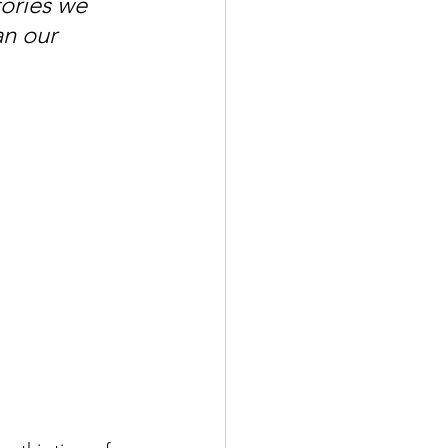
ories we 
n our 