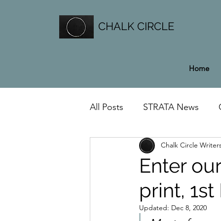
CHALK CIRCLE
Home
All Posts
STRATA News
Chalk Circle Writer
General News
Enter our
print, 1s
Updated:
Dec 8, 2020