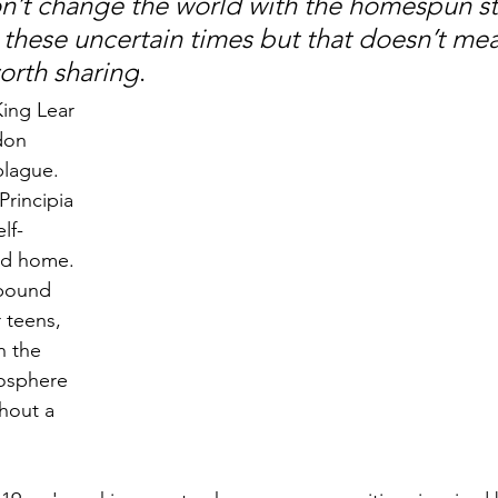
n’t change the world with the homespun st
 these uncertain times but that doesn’t mea
worth sharing
. 
ing Lear 
don 
lague. 
rincipia 
lf-
ond home. 
bound 
 teens, 
n the 
mosphere 
thout a 