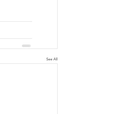
See All