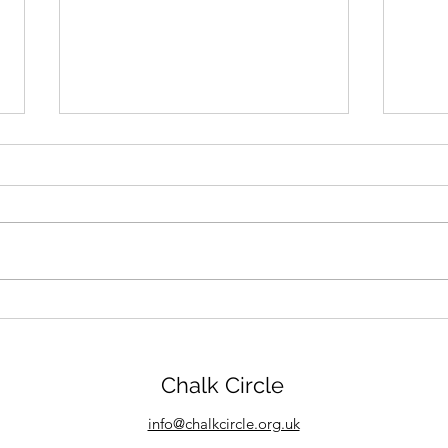
Chalk Circle goes to Killer
Enth
Nashville Conference
new
Chalk Circle
info@chalkcircle.org.uk