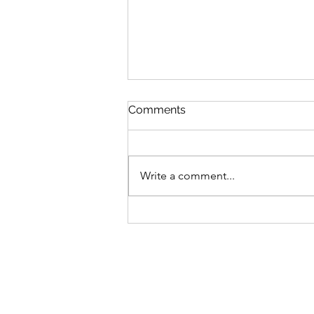
Comments
Write a comment...
Chalk Circle Short Story
Competition 2026 opens