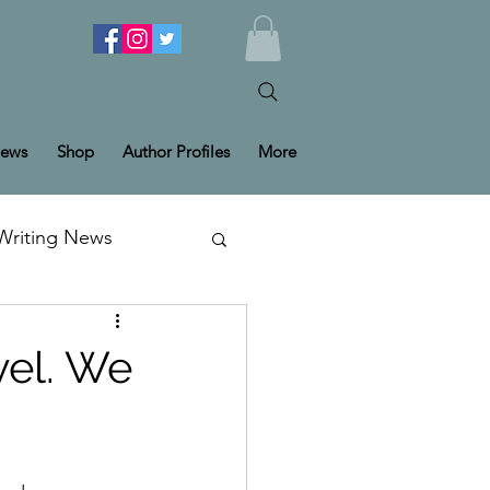
ews
Shop
Author Profiles
More
Writing News
vel. We