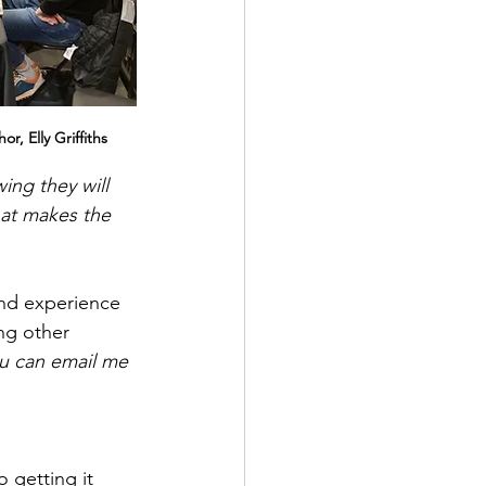
r, Elly Griffiths
ng they will 
hat makes the 
nd experience 
ng other 
ou can email me 
 getting it 