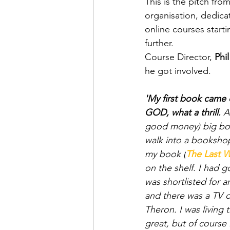
This is the pitch from
organisation, dedicat
online courses starti
further. 
Course Director, 
Phil
he got involved.
'My first book came
GOD, what a thrill.
 A
good money) big boo
walk into a bookshop 
my book (
The Last W
on the shelf. I had g
was shortlisted for an
and there was a TV d
Theron. I was living 
great, but of course 