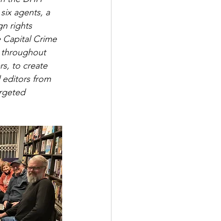
six agents, a 
n rights 
e Capital Crime 
s throughout 
rs, to create 
 editors from 
argeted 