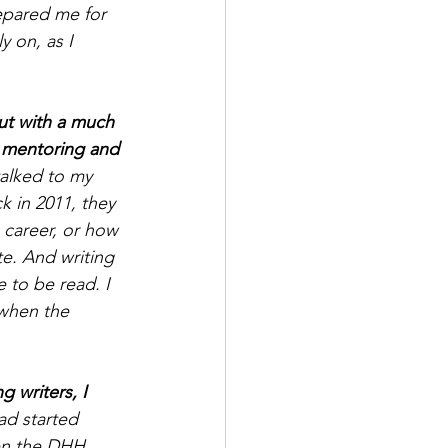
epared me for 
y on, as I 
ut with a much 
n mentoring and 
alked to my 
k in 2011, they 
 career, or how 
te. And writing 
e to be read. I 
when the 
 writers, I 
ad started 
en the DHH 