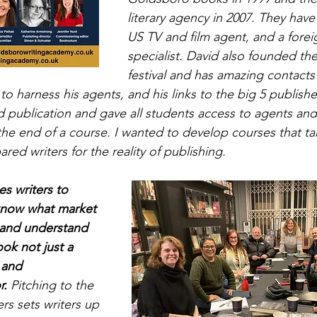
literary agency in 2007. They have 
US TV and film agent, and a foreig
specialist. David also founded th
festival and has amazing contact
to harness his agents, and his links to the big 5 publishe
d publication and gave all students access to agents and
t the end of a course. I wanted to develop courses that t
red writers for the reality of publishing.
 writers to 
 know what market 
o and understand 
ok not just a 
 and 
r.
 Pitching to the 
rs sets writers up 