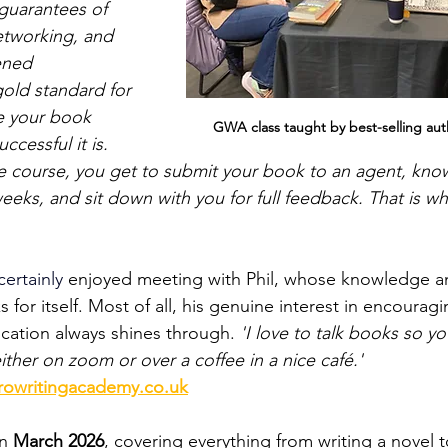
 guarantees of 
networking, and 
ened 
gold standard for 
 your book 
GWA class taught by best-selling autho
cessful it is. 
e course, you get to submit your book to an agent, knowi
weeks, and sit down with you for full feedback. That is w
certainly 
enjoyed meeting with Phil, whose knowledge a
 for itself.
Most of all, his genuine interest in encouragi
ication always shines through. 
'I love to talk books so y
either on zoom or over a coffee in a nice café.'
rowritingacademy.co.uk
n 
March 2026
, covering everything from writing a novel to