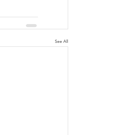
See All