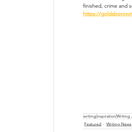
finished, crime and 
https://goldsborowr
writing
inspiration
Writing
Featured
Writing News