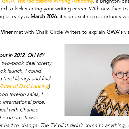
 
GWA, The Goldsboro Writing Academy
, a Brighton-ba
ed to kick starting your writing career. With new face to
ng as early as 
March 2026
, it's an exciting opportunity w
 Viner 
met with Chalk Circle Writers to explain 
GWA's
 v
 out in 2012. OH MY 
 two-book deal (pretty 
k launch, I could 
(and library) and find 
inter of Dani Lancing
) 
ood foreign sales, I 
 international prize, 
eal with Charlize 
the dream. It was 
it had to change. The TV pilot didn’t come to anything, o