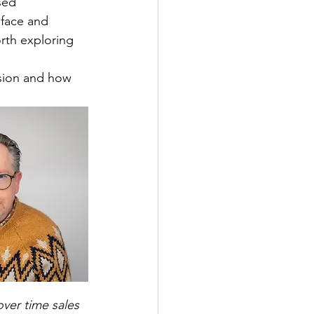
sed 
 face and 
orth exploring 
ision and how 
ver time sales 